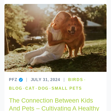
PFZ
JULY 31, 2024
BIRDS
BLOG
CAT
DOG
SMALL PETS
The Connection Between Kids
And Pets – Cultivating A Healthy