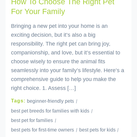
How To Choose The Right Pet
For Your Family
Bringing a new pet into your home is an
exciting decision, but it’s also a big
responsibility. The right pet can bring joy,
companionship, and love, but it’s essential to
choose wisely to ensure the animal fits
seamlessly into your family’s lifestyle. Here’s a
comprehensive guide to help you make the
right choice. 1. Assess […]
Tags:
beginner-friendly pets
best pet breeds for families with kids
best pet for families
best pets for first-time owners
best pets for kids