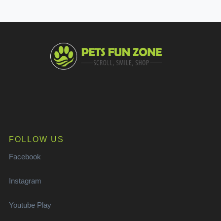
FOLLOW US
Facebook
Instagram
Youtube Play