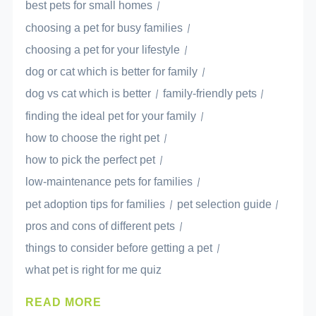
best pets for small homes
choosing a pet for busy families
choosing a pet for your lifestyle
dog or cat which is better for family
dog vs cat which is better
family-friendly pets
finding the ideal pet for your family
how to choose the right pet
how to pick the perfect pet
low-maintenance pets for families
pet adoption tips for families
pet selection guide
pros and cons of different pets
things to consider before getting a pet
what pet is right for me quiz
READ MORE