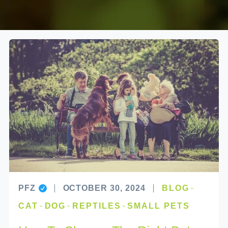
PFZ
OCTOBER 30, 2024
BLOG
CAT
DOG
REPTILES
SMALL PETS