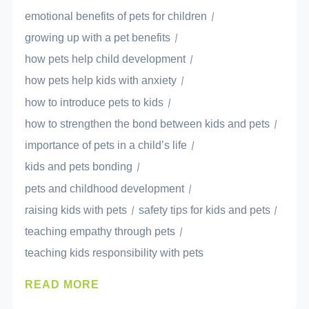
emotional benefits of pets for children
growing up with a pet benefits
how pets help child development
how pets help kids with anxiety
how to introduce pets to kids
how to strengthen the bond between kids and pets
importance of pets in a child’s life
kids and pets bonding
pets and childhood development
raising kids with pets
safety tips for kids and pets
teaching empathy through pets
teaching kids responsibility with pets
READ MORE