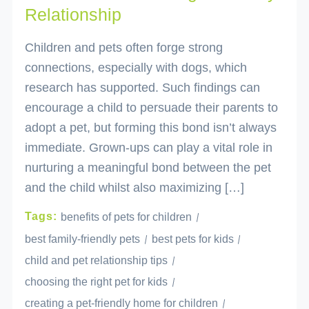
Relationship
Children and pets often forge strong
connections, especially with dogs, which
research has supported. Such findings can
encourage a child to persuade their parents to
adopt a pet, but forming this bond isn’t always
immediate. Grown-ups can play a vital role in
nurturing a meaningful bond between the pet
and the child whilst also maximizing […]
Tags:
benefits of pets for children
best family-friendly pets
best pets for kids
child and pet relationship tips
choosing the right pet for kids
creating a pet-friendly home for children