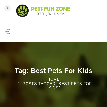
Tag: Best Pets For Kids
HOME
POSTS TAGGED "BEST PETS FOR
KIDS"